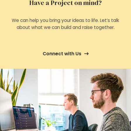
Have a Project on mind?
We can help you bring your ideas to life. Let’s talk
about what we can build and raise together.
Connect with Us