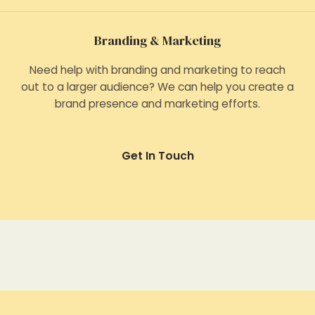
Branding & Marketing
Need help with branding and marketing to reach
out to a larger audience? We can help you create a
brand presence and marketing efforts.
Get In Touch