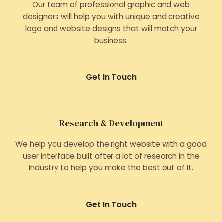
Our team of professional graphic and web
designers will help you with unique and creative
logo and website designs that will match your
business.
Get In Touch
Research & Development
We help you develop the right website with a good
user interface built after a lot of research in the
industry to help you make the best out of it.
Get In Touch