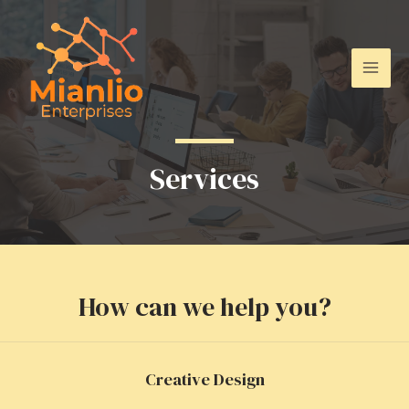
Skip
to
content
Mai
Men
Services
How can we help you?
Creative Design