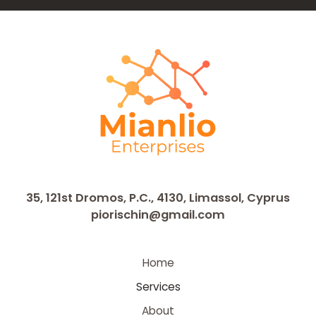
35, 121st Dromos, P.C., 4130, Limassol, Cyprus
piorischin@gmail.com
Home
Services
About