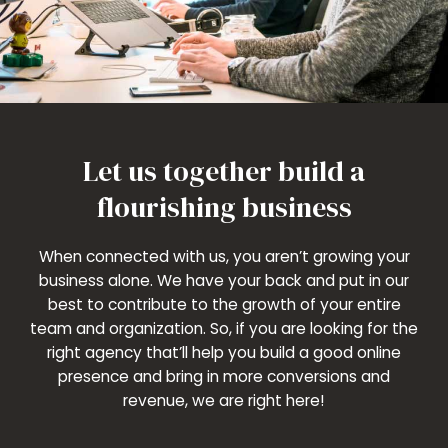
Let us together build a
flourishing business
When connected with us, you aren’t growing your
business alone. We have your back and put in our
best to contribute to the growth of your entire
team and organization. So, if you are looking for the
right agency that’ll help you build a good online
presence and bring in more conversions and
revenue, we are right here!